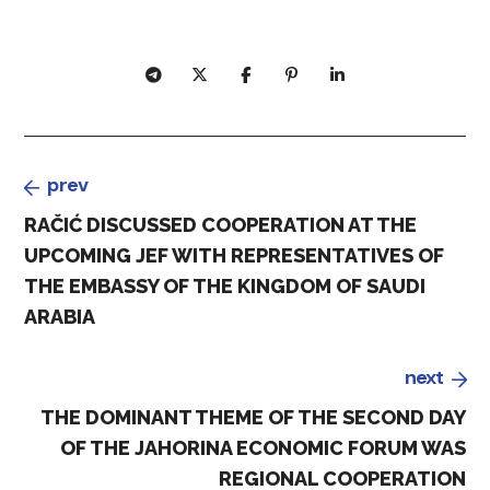
prev
RAČIĆ DISCUSSED COOPERATION AT THE
UPCOMING JEF WITH REPRESENTATIVES OF
THE EMBASSY OF THE KINGDOM OF SAUDI
ARABIA
next
THE DOMINANT THEME OF THE SECOND DAY
OF THE JAHORINA ECONOMIC FORUM WAS
REGIONAL COOPERATION