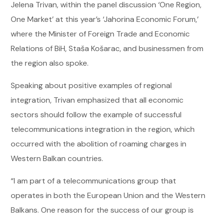
Jelena Trivan, within the panel discussion ‘One Region,
One Market’ at this year’s ‘Jahorina Economic Forum,’
where the Minister of Foreign Trade and Economic
Relations of BiH, Staša Košarac, and businessmen from
the region also spoke.
Speaking about positive examples of regional
integration, Trivan emphasized that all economic
sectors should follow the example of successful
telecommunications integration in the region, which
occurred with the abolition of roaming charges in
Western Balkan countries.
“I am part of a telecommunications group that
operates in both the European Union and the Western
Balkans. One reason for the success of our group is