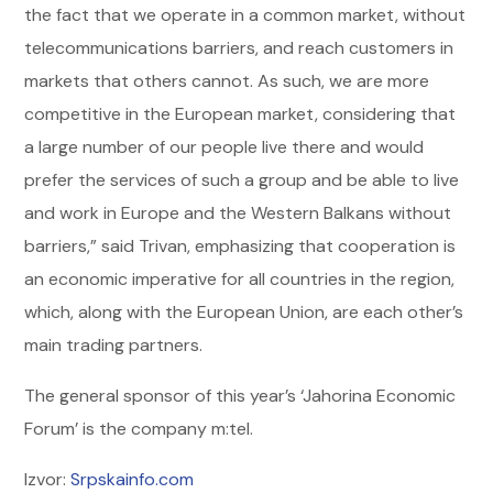
the fact that we operate in a common market, without
telecommunications barriers, and reach customers in
markets that others cannot. As such, we are more
competitive in the European market, considering that
a large number of our people live there and would
prefer the services of such a group and be able to live
and work in Europe and the Western Balkans without
barriers,” said Trivan, emphasizing that cooperation is
an economic imperative for all countries in the region,
which, along with the European Union, are each other’s
main trading partners.
The general sponsor of this year’s ‘Jahorina Economic
Forum’ is the company m:tel.
Izvor:
Srpskainfo.com