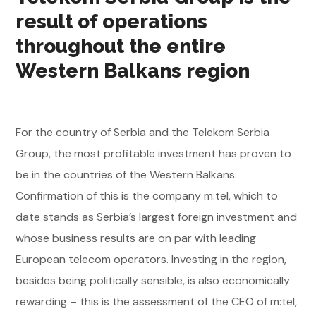
result of operations
throughout the entire
Western Balkans region
For the country of Serbia and the Telekom Serbia
Group, the most profitable investment has proven to
be in the countries of the Western Balkans.
Confirmation of this is the company m:tel, which to
date stands as Serbia’s largest foreign investment and
whose business results are on par with leading
European telecom operators. Investing in the region,
besides being politically sensible, is also economically
rewarding – this is the assessment of the CEO of m:tel,