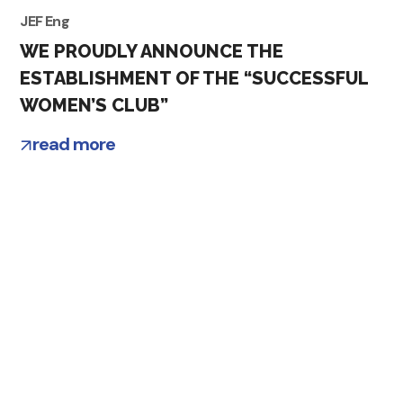
JEF Eng
WE PROUDLY ANNOUNCE THE
ESTABLISHMENT OF THE “SUCCESSFUL
WOMEN’S CLUB”
read more