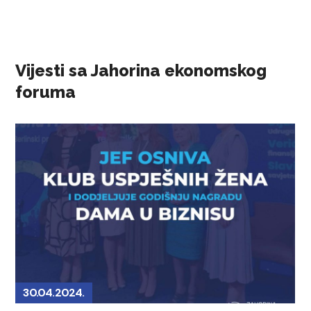
Vijesti sa Jahorina ekonomskog
foruma
30.04.2024.