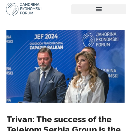
Trivan: The success of the
Telekom Serbia Group is the