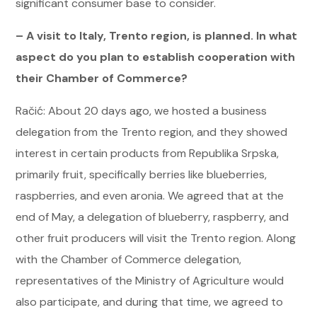
significant consumer base to consider.
– A visit to Italy, Trento region, is planned. In what
aspect do you plan to establish cooperation with
their Chamber of Commerce?
Račić: About 20 days ago, we hosted a business
delegation from the Trento region, and they showed
interest in certain products from Republika Srpska,
primarily fruit, specifically berries like blueberries,
raspberries, and even aronia. We agreed that at the
end of May, a delegation of blueberry, raspberry, and
other fruit producers will visit the Trento region. Along
with the Chamber of Commerce delegation,
representatives of the Ministry of Agriculture would
also participate, and during that time, we agreed to