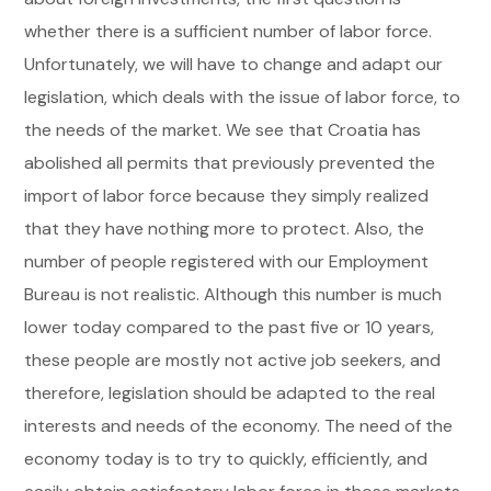
whether there is a sufficient number of labor force.
Unfortunately, we will have to change and adapt our
legislation, which deals with the issue of labor force, to
the needs of the market. We see that Croatia has
abolished all permits that previously prevented the
import of labor force because they simply realized
that they have nothing more to protect. Also, the
number of people registered with our Employment
Bureau is not realistic. Although this number is much
lower today compared to the past five or 10 years,
these people are mostly not active job seekers, and
therefore, legislation should be adapted to the real
interests and needs of the economy. The need of the
economy today is to try to quickly, efficiently, and