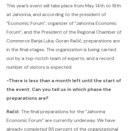
This year’s event will take place from May 14th to 16th
at Jahorina, and according to the president of
“Economic Forum”, organizer of “Jahorina Economic
Forum”, and the President of the Regional Chamber of
Commerce Banja Luka, Goran Račić, preparations are
in the final stages. The organization is being carried
out by a top-notch team of experts, and a record
number of visitors is expected.
-There is less than a month left until the start of
the event. Can you tell us in which phase the
preparations are?
Račić
: The final preparations for the “Jahorina
Economic Forum” are currently underway. We have
already completed 95 percent of the organizational