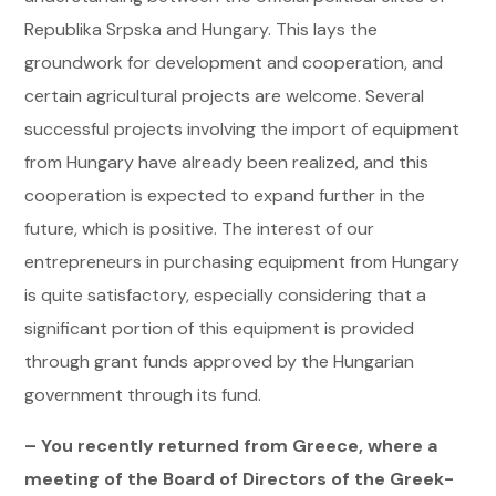
Republika Srpska and Hungary. This lays the
groundwork for development and cooperation, and
certain agricultural projects are welcome. Several
successful projects involving the import of equipment
from Hungary have already been realized, and this
cooperation is expected to expand further in the
future, which is positive. The interest of our
entrepreneurs in purchasing equipment from Hungary
is quite satisfactory, especially considering that a
significant portion of this equipment is provided
through grant funds approved by the Hungarian
government through its fund.
– You recently returned from Greece, where a
meeting of the Board of Directors of the Greek-