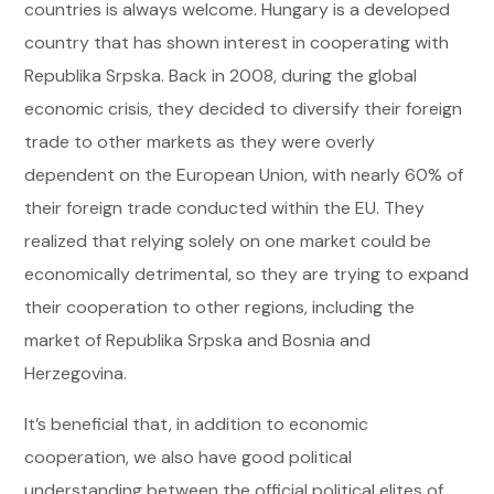
countries is always welcome. Hungary is a developed
country that has shown interest in cooperating with
Republika Srpska. Back in 2008, during the global
economic crisis, they decided to diversify their foreign
trade to other markets as they were overly
dependent on the European Union, with nearly 60% of
their foreign trade conducted within the EU. They
realized that relying solely on one market could be
economically detrimental, so they are trying to expand
their cooperation to other regions, including the
market of Republika Srpska and Bosnia and
Herzegovina.
It’s beneficial that, in addition to economic
cooperation, we also have good political
understanding between the official political elites of