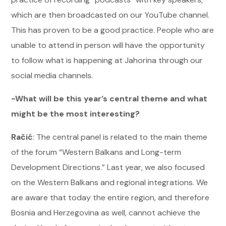
which are then broadcasted on our YouTube channel.
This has proven to be a good practice. People who are
unable to attend in person will have the opportunity
to follow what is happening at Jahorina through our
social media channels.
-What will be this year’s central theme and what
might be the most interesting?
Račić
: The central panel is related to the main theme
of the forum “Western Balkans and Long-term
Development Directions.” Last year, we also focused
on the Western Balkans and regional integrations. We
are aware that today the entire region, and therefore
Bosnia and Herzegovina as well, cannot achieve the