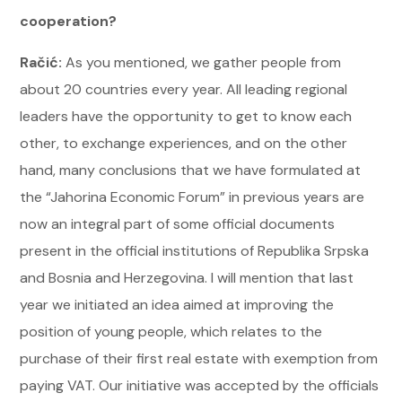
cooperation?
Račić:
As you mentioned, we gather people from
about 20 countries every year. All leading regional
leaders have the opportunity to get to know each
other, to exchange experiences, and on the other
hand, many conclusions that we have formulated at
the “Jahorina Economic Forum” in previous years are
now an integral part of some official documents
present in the official institutions of Republika Srpska
and Bosnia and Herzegovina. I will mention that last
year we initiated an idea aimed at improving the
position of young people, which relates to the
purchase of their first real estate with exemption from
paying VAT. Our initiative was accepted by the officials