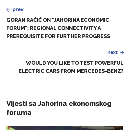
prev
GORAN RAČIĆ ON "JAHORINA ECONOMIC
FORUM": REGIONAL CONNECTIVITY A
PREREQUISITE FOR FURTHER PROGRESS
next
WOULD YOU LIKE TO TEST POWERFUL
ELECTRIC CARS FROM MERCEDES-BENZ?
Vijesti sa Jahorina ekonomskog
foruma