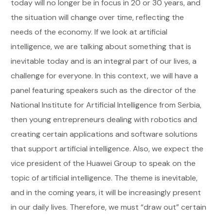
today will no longer be in focus in 20 or 30 years, and
the situation will change over time, reflecting the
needs of the economy. If we look at artificial
intelligence, we are talking about something that is
inevitable today and is an integral part of our lives, a
challenge for everyone. In this context, we will have a
panel featuring speakers such as the director of the
National Institute for Artificial Intelligence from Serbia,
then young entrepreneurs dealing with robotics and
creating certain applications and software solutions
that support artificial intelligence. Also, we expect the
vice president of the Huawei Group to speak on the
topic of artificial intelligence. The theme is inevitable,
and in the coming years, it will be increasingly present
in our daily lives. Therefore, we must “draw out” certain