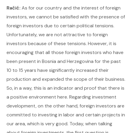
Račić:
As for our country and the interest of foreign
investors, we cannot be satisfied with the presence of
foreign investors due to certain political tensions.
Unfortunately, we are not attractive to foreign
investors because of these tensions. However, it is
encouraging that all those foreign investors who have
been present in Bosnia and Herzegovina for the past
10 to 15 years have significantly increased their
production and expanded the scope of their business.
So, in a way, this is an indicator and proof that there is
a positive environment here. Regarding investment
development, on the other hand, foreign investors are
committed to investing in labor and certain projects in
our area, which is very good. Today, when talking
about foreign investments, the first question is