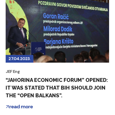
27.04.2023.
JEF Eng
“JAHORINA ECONOMIC FORUM” OPENED:
IT WAS STATED THAT BIH SHOULD JOIN
THE “OPEN BALKANS”.
read more