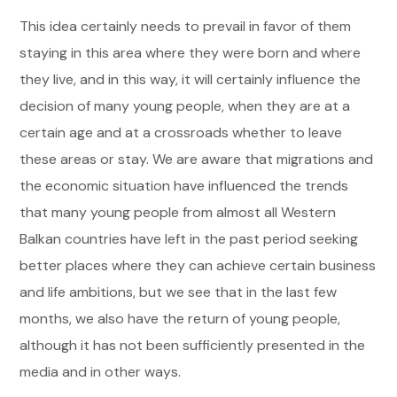
This idea certainly needs to prevail in favor of them
staying in this area where they were born and where
they live, and in this way, it will certainly influence the
decision of many young people, when they are at a
certain age and at a crossroads whether to leave
these areas or stay. We are aware that migrations and
the economic situation have influenced the trends
that many young people from almost all Western
Balkan countries have left in the past period seeking
better places where they can achieve certain business
and life ambitions, but we see that in the last few
months, we also have the return of young people,
although it has not been sufficiently presented in the
media and in other ways.