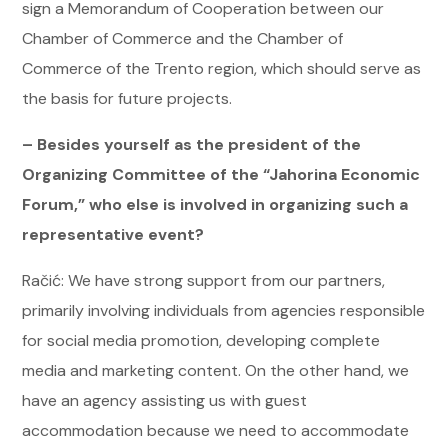
sign a Memorandum of Cooperation between our
Chamber of Commerce and the Chamber of
Commerce of the Trento region, which should serve as
the basis for future projects.
– Besides yourself as the president of the
Organizing Committee of the “Jahorina Economic
Forum,” who else is involved in organizing such a
representative event?
Račić: We have strong support from our partners,
primarily involving individuals from agencies responsible
for social media promotion, developing complete
media and marketing content. On the other hand, we
have an agency assisting us with guest
accommodation because we need to accommodate