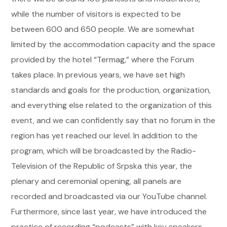
while the number of visitors is expected to be
between 600 and 650 people. We are somewhat
limited by the accommodation capacity and the space
provided by the hotel “Termag,” where the Forum
takes place. In previous years, we have set high
standards and goals for the production, organization,
and everything else related to the organization of this
event, and we can confidently say that no forum in the
region has yet reached our level. In addition to the
program, which will be broadcasted by the Radio-
Television of the Republic of Srpska this year, the
plenary and ceremonial opening, all panels are
recorded and broadcasted via our YouTube channel.
Furthermore, since last year, we have introduced the
practice of recording “podcasts” with key speakers,