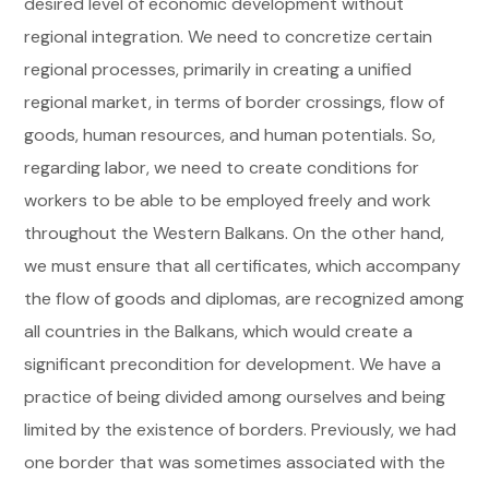
desired level of economic development without
regional integration. We need to concretize certain
regional processes, primarily in creating a unified
regional market, in terms of border crossings, flow of
goods, human resources, and human potentials. So,
regarding labor, we need to create conditions for
workers to be able to be employed freely and work
throughout the Western Balkans. On the other hand,
we must ensure that all certificates, which accompany
the flow of goods and diplomas, are recognized among
all countries in the Balkans, which would create a
significant precondition for development. We have a
practice of being divided among ourselves and being
limited by the existence of borders. Previously, we had
one border that was sometimes associated with the