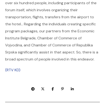
over six hundred people, including participants of the
forum itself, which involves organizing their
transportation, flights, transfers from the airport to
the hotel… Regarding the individuals creating specific
program packages, our partners from the Economic
Institute Belgrade, Chamber of Commerce of
Vojvodina, and Chamber of Commerce of Republika
Srpska significantly assist in that aspect. So, there is a
broad spectrum of people involved in this endeavor.
(RTV KD)