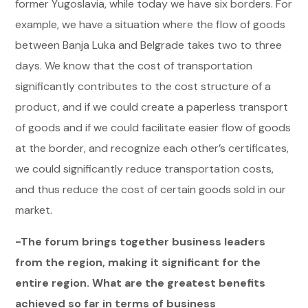
former Yugoslavia, while today we have six borders. For
example, we have a situation where the flow of goods
between Banja Luka and Belgrade takes two to three
days. We know that the cost of transportation
significantly contributes to the cost structure of a
product, and if we could create a paperless transport
of goods and if we could facilitate easier flow of goods
at the border, and recognize each other’s certificates,
we could significantly reduce transportation costs,
and thus reduce the cost of certain goods sold in our
market.
-The forum brings together business leaders
from the region, making it significant for the
entire region. What are the greatest benefits
achieved so far in terms of business