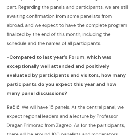
part. Regarding the panels and participants, we are still
awaiting confirmation from some panelists from
abroad, and we expect to have the complete program
finalized by the end of this month, including the
schedule and the names of all participants.
-Compared to last year’s Forum, which was
exceptionally well attended and positively
evaluated by participants and visitors, how many
participants do you expect this year and how
many panel discussions?
Račić
: We will have 15 panels. At the central panel, we
expect regional leaders and a lecture by Professor
Dragan Primorac from Zagreb. As for the participants,
there will be around 100 panelists and moderators,