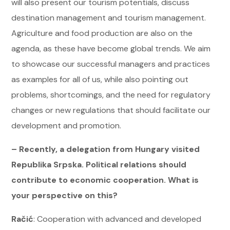
will also present our tourism potentials, discuss
destination management and tourism management.
Agriculture and food production are also on the
agenda, as these have become global trends. We aim
to showcase our successful managers and practices
as examples for all of us, while also pointing out
problems, shortcomings, and the need for regulatory
changes or new regulations that should facilitate our
development and promotion.
– Recently, a delegation from Hungary visited
Republika Srpska. Political relations should
contribute to economic cooperation. What is
your perspective on this?
Račić
: Cooperation with advanced and developed