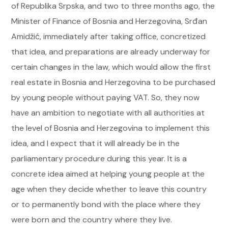
of Republika Srpska, and two to three months ago, the
Minister of Finance of Bosnia and Herzegovina, Srđan
Amidžić, immediately after taking office, concretized
that idea, and preparations are already underway for
certain changes in the law, which would allow the first
real estate in Bosnia and Herzegovina to be purchased
by young people without paying VAT. So, they now
have an ambition to negotiate with all authorities at
the level of Bosnia and Herzegovina to implement this
idea, and I expect that it will already be in the
parliamentary procedure during this year. It is a
concrete idea aimed at helping young people at the
age when they decide whether to leave this country
or to permanently bond with the place where they
were born and the country where they live.