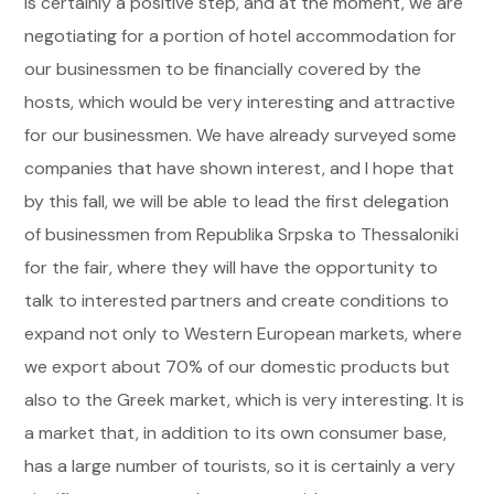
is certainly a positive step, and at the moment, we are
negotiating for a portion of hotel accommodation for
our businessmen to be financially covered by the
hosts, which would be very interesting and attractive
for our businessmen. We have already surveyed some
companies that have shown interest, and I hope that
by this fall, we will be able to lead the first delegation
of businessmen from Republika Srpska to Thessaloniki
for the fair, where they will have the opportunity to
talk to interested partners and create conditions to
expand not only to Western European markets, where
we export about 70% of our domestic products but
also to the Greek market, which is very interesting. It is
a market that, in addition to its own consumer base,
has a large number of tourists, so it is certainly a very