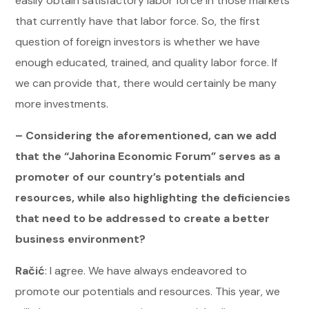
easily obtain satisfactory labor force in those markets
that currently have that labor force. So, the first
question of foreign investors is whether we have
enough educated, trained, and quality labor force. If
we can provide that, there would certainly be many
more investments.
– Considering the aforementioned, can we add
that the “Jahorina Economic Forum” serves as a
promoter of our country’s potentials and
resources, while also highlighting the deficiencies
that need to be addressed to create a better
business environment?
Račić
: I agree. We have always endeavored to
promote our potentials and resources. This year, we