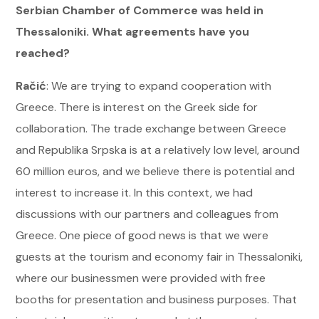
Serbian Chamber of Commerce was held in
Thessaloniki. What agreements have you
reached?
Račić
: We are trying to expand cooperation with
Greece. There is interest on the Greek side for
collaboration. The trade exchange between Greece
and Republika Srpska is at a relatively low level, around
60 million euros, and we believe there is potential and
interest to increase it. In this context, we had
discussions with our partners and colleagues from
Greece. One piece of good news is that we were
guests at the tourism and economy fair in Thessaloniki,
where our businessmen were provided with free
booths for presentation and business purposes. That