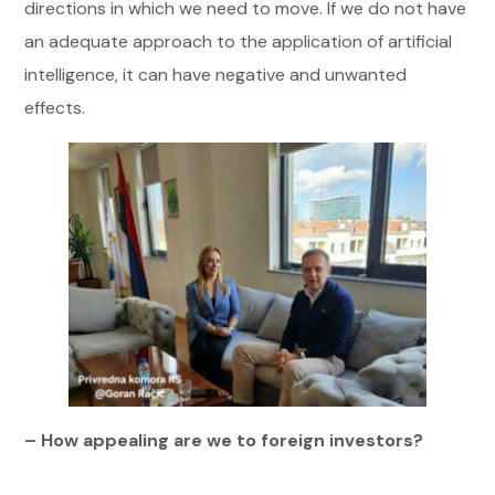
directions in which we need to move. If we do not have
an adequate approach to the application of artificial
intelligence, it can have negative and unwanted
effects.
– How appealing are we to foreign investors?