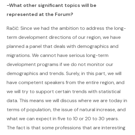
-What other significant topics will be
represented at the Forum?
Račić: Since we had the ambition to address the long-
term development directions of our region, we have
planned a panel that deals with demographics and
migrations. We cannot have serious long-term
development programs if we do not monitor our
demographics and trends. Surely, in this part, we will
have competent speakers from the entire region, and
we will try to support certain trends with statistical
data. This means we will discuss where we are today in
terms of population, the issue of natural increase, and
what we can expect in five to 10 or 20 to 30 years.
The fact is that some professions that are interesting