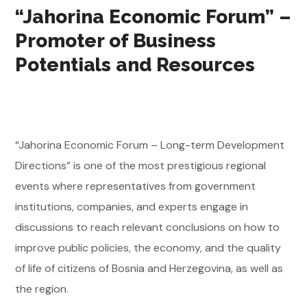
“Jahorina Economic Forum” –
Promoter of Business
Potentials and Resources
“Jahorina Economic Forum – Long-term Development
Directions” is one of the most prestigious regional
events where representatives from government
institutions, companies, and experts engage in
discussions to reach relevant conclusions on how to
improve public policies, the economy, and the quality
of life of citizens of Bosnia and Herzegovina, as well as
the region.