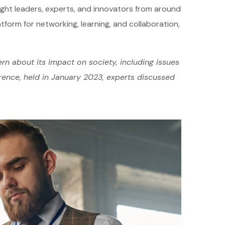
ught leaders, experts, and innovators from around
atform for networking, learning, and collaboration,
rn about its impact on society, including issues
erence, held in January 2023, experts discussed