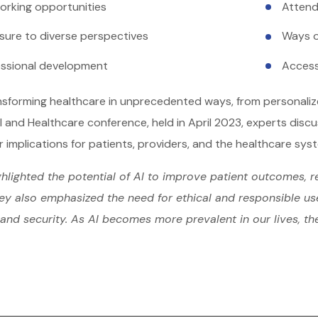
orking opportunities
Attend
sure to diverse perspectives
Ways o
essional development
Access
ansforming healthcare in unprecedented ways, from personali
I and Healthcare conference, held in April 2023, experts disc
r implications for patients, providers, and the healthcare sys
hlighted the potential of AI to improve patient outcomes, r
ey also emphasized the need for ethical and responsible use 
and security. As AI becomes more prevalent in our lives, th