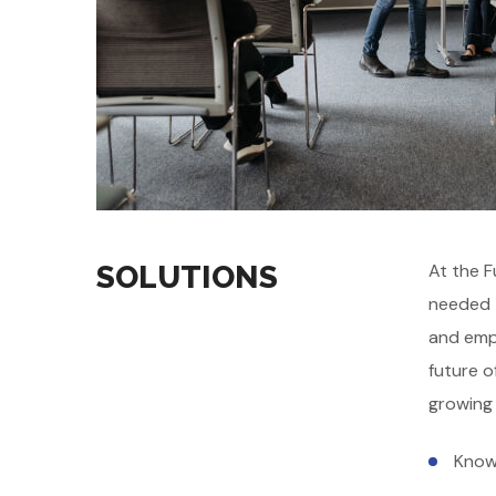
SOLUTIONS
At the F
needed t
and emph
future o
growing
Know