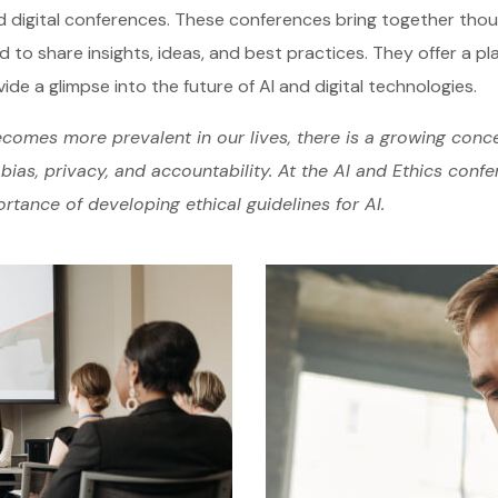
d digital conferences. These conferences bring together tho
d to share insights, ideas, and best practices. They offer a pl
ide a glimpse into the future of AI and digital technologies.
comes more prevalent in our lives, there is a growing conce
bias, privacy, and accountability. At the AI and Ethics conf
rtance of developing ethical guidelines for AI.