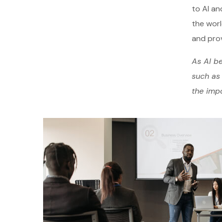
to AI an
the worl
and prov
As AI be
such as 
the impo