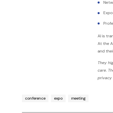
Netw
Expo
Prof
AI is tr
At the A
and thei
They hig
care. Th
privacy 
conference
expo
meeting