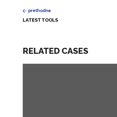
prethodna
LATEST TOOLS
RELATED CASES