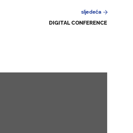
sljedeća
DIGITAL CONFERENCE