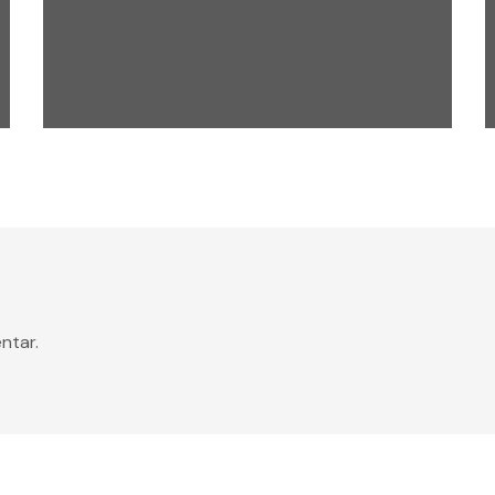
digital
events
LATEST TOOLS
ntar.