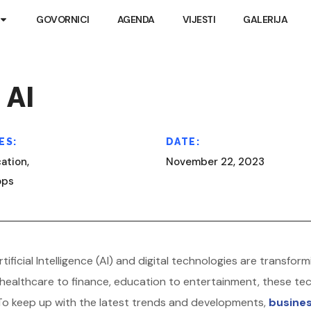
GOVORNICI
AGENDA
VIJESTI
GALERIJA
 AI
ES:
DATE:
ation,
November 22, 2023
ops
rtificial Intelligence (AI) and digital technologies are trans
healthcare to finance, education to entertainment, these tec
To keep up with the latest trends and developments,
busines