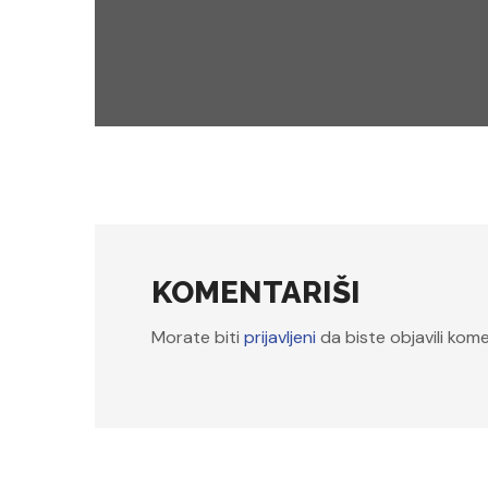
events
workshops
BIG DATA TO AI
KOMENTARIŠI
Morate biti
prijavljeni
da biste objavili kome