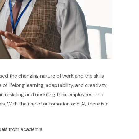
sed the changing nature of work and the skills
 lifelong learning, adaptability, and creativity,
reskilling and upskilling their employees. The
s. With the rise of automation and AI, there is a
duals from academia