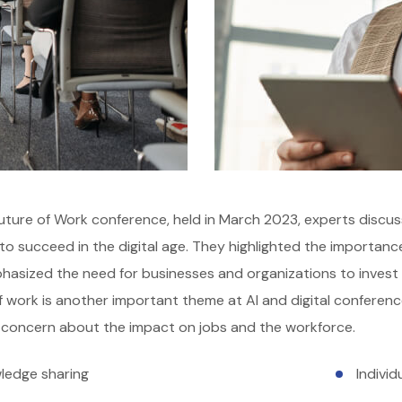
uture of Work conference, held in March 2023, experts discus
o succeed in the digital age. They highlighted the importance of
asized the need for businesses and organizations to invest in 
f work is another important theme at AI and digital conference
 concern about the impact on jobs and the workforce.
ledge sharing
Indivi