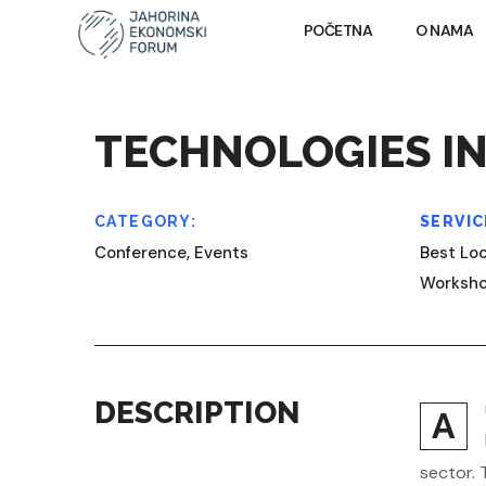
POČETNA
O NAMA
TECHNOLOGIES IN
CATEGORY:
SERVIC
Conference, Events
Best Loc
Worksh
DESCRIPTION
A
sector. 