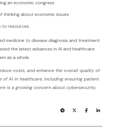
ing an economic congress
f thinking about economic issues
 to resources
zed medicine to disease diagnosis and treatment.
ussed the latest advances in AI and healthcare
tem as a whole.
educe costs, and enhance the overall quality of
of AI in healthcare, including ensuring patient
ere is a growing concern about cybersecurity.