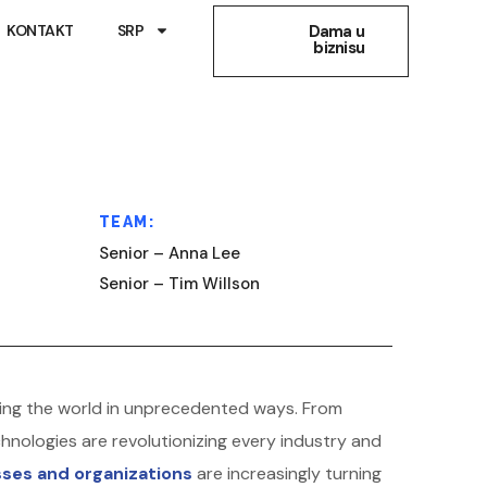
KONTAKT
SRP
Dama u
biznisu
TEAM:
Senior – Anna Lee
Senior – Tim Willson
forming the world in unprecedented ways. From
hnologies are revolutionizing every industry and
ses and organizations
are increasingly turning