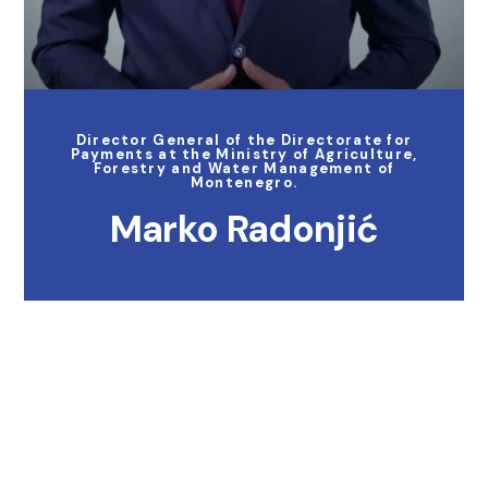
Director General of the Directorate for
Payments at the Ministry of Agriculture,
Forestry and Water Management of
Montenegro.
Marko Radonjić