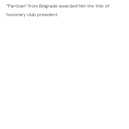
“Partizan” from Belgrade awarded him the title of
honorary club president.