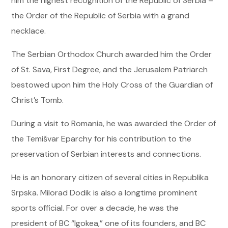
him the highest recognition of the Republic of Serbia –
the Order of the Republic of Serbia with a grand
necklace.
The Serbian Orthodox Church awarded him the Order
of St. Sava, First Degree, and the Jerusalem Patriarch
bestowed upon him the Holy Cross of the Guardian of
Christ’s Tomb.
During a visit to Romania, he was awarded the Order of
the Temišvar Eparchy for his contribution to the
preservation of Serbian interests and connections.
He is an honorary citizen of several cities in Republika
Srpska. Milorad Dodik is also a longtime prominent
sports official. For over a decade, he was the
president of BC “Igokea,” one of its founders, and BC