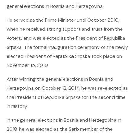
general elections in Bosnia and Herzegovina.
He served as the Prime Minister until October 2010,
when he received strong support and trust from the
voters, and was elected as the President of Republika
Srpska. The formal inauguration ceremony of the newly
elected President of Republika Srpska took place on
November 15, 2010.
After winning the general elections in Bosnia and
Herzegovina on October 12, 2014, he was re-elected as
the President of Republika Srpska for the second time
in history.
In the general elections in Bosnia and Herzegovina in
2018, he was elected as the Serb member of the