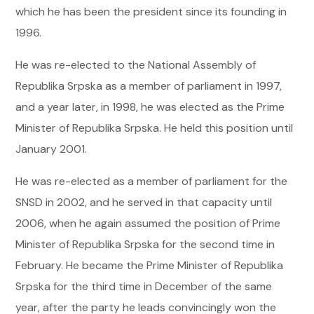
which he has been the president since its founding in
1996.
He was re-elected to the National Assembly of
Republika Srpska as a member of parliament in 1997,
and a year later, in 1998, he was elected as the Prime
Minister of Republika Srpska. He held this position until
January 2001.
He was re-elected as a member of parliament for the
SNSD in 2002, and he served in that capacity until
2006, when he again assumed the position of Prime
Minister of Republika Srpska for the second time in
February. He became the Prime Minister of Republika
Srpska for the third time in December of the same
year, after the party he leads convincingly won the