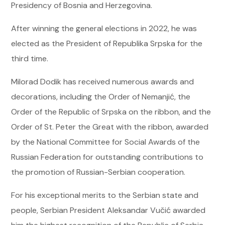
Presidency of Bosnia and Herzegovina.
After winning the general elections in 2022, he was
elected as the President of Republika Srpska for the
third time.
Milorad Dodik has received numerous awards and
decorations, including the Order of Nemanjić, the
Order of the Republic of Srpska on the ribbon, and the
Order of St. Peter the Great with the ribbon, awarded
by the National Committee for Social Awards of the
Russian Federation for outstanding contributions to
the promotion of Russian-Serbian cooperation.
For his exceptional merits to the Serbian state and
people, Serbian President Aleksandar Vučić awarded