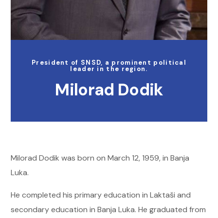
President of SNSD, a prominent political
leader in the region.
Milorad Dodik
Milorad Dodik was born on March 12, 1959, in Banja
Luka.
He completed his primary education in Laktaši and
secondary education in Banja Luka. He graduated from