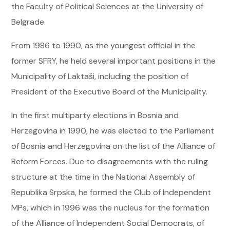
the Faculty of Political Sciences at the University of
Belgrade.
From 1986 to 1990, as the youngest official in the
former SFRY, he held several important positions in the
Municipality of Laktaši, including the position of
President of the Executive Board of the Municipality.
In the first multiparty elections in Bosnia and
Herzegovina in 1990, he was elected to the Parliament
of Bosnia and Herzegovina on the list of the Alliance of
Reform Forces. Due to disagreements with the ruling
structure at the time in the National Assembly of
Republika Srpska, he formed the Club of Independent
MPs, which in 1996 was the nucleus for the formation
of the Alliance of Independent Social Democrats, of