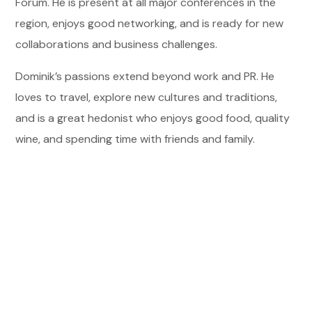
Forum. He is present at all major conferences in the
region, enjoys good networking, and is ready for new
collaborations and business challenges.
Dominik’s passions extend beyond work and PR. He
loves to travel, explore new cultures and traditions,
and is a great hedonist who enjoys good food, quality
wine, and spending time with friends and family.