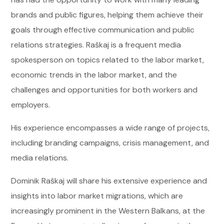
brands and public figures, helping them achieve their
goals through effective communication and public
relations strategies. Raškaj is a frequent media
spokesperson on topics related to the labor market,
economic trends in the labor market, and the
challenges and opportunities for both workers and
employers.
His experience encompasses a wide range of projects,
including branding campaigns, crisis management, and
media relations.
Dominik Raškaj will share his extensive experience and
insights into labor market migrations, which are
increasingly prominent in the Western Balkans, at the