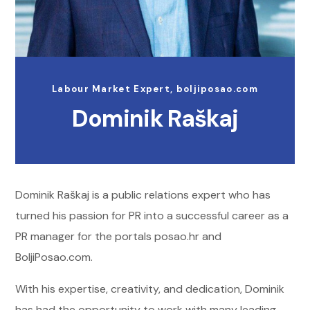
Labour Market Expert, boljiposao.com
Dominik Raškaj
Dominik Raškaj is a public relations expert who has
turned his passion for PR into a successful career as a
PR manager for the portals posao.hr and
BoljiPosao.com.
With his expertise, creativity, and dedication, Dominik
has had the opportunity to work with many leading